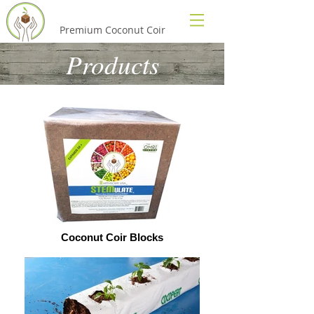
EarthScape USA
Premium Coconut Coir
Products
Coconut Coir Blocks