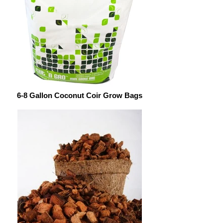
6-8 Gallon Coconut Coir Grow Bags