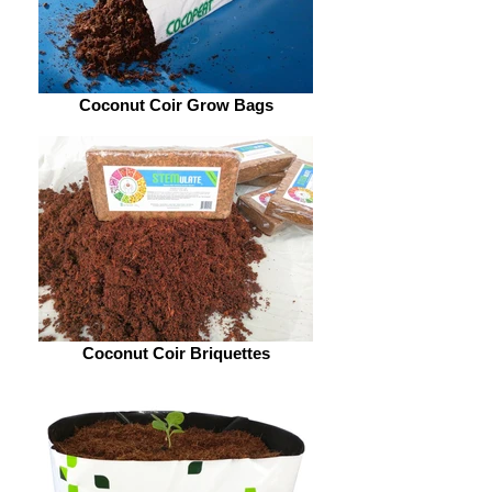
Coconut Coir Grow Bags
Coconut Coir Briquettes