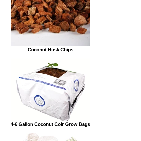
Coconut Husk Chips
4-6 Gallon Coconut Coir Grow Bags