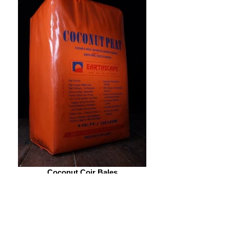
Coconut Coir Bales