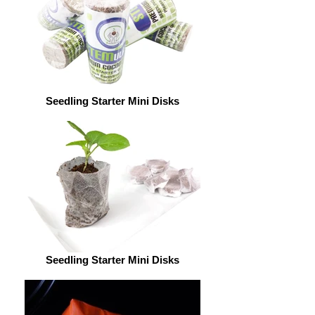
Seedling Starter Mini Disks
Seedling Starter Mini Disks